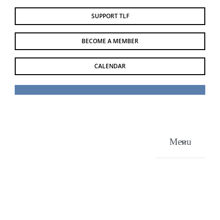
Skip
SUPPORT TLF
to
content
BECOME A MEMBER
CALENDAR
Menu