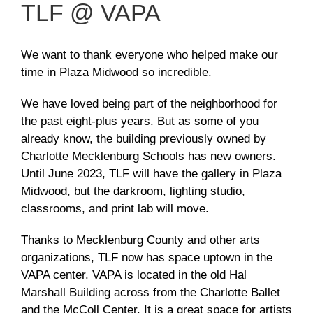
TLF @ VAPA
We want to thank everyone who helped make our
time in Plaza Midwood so incredible.
We have loved being part of the neighborhood for
the past eight-plus years. But as some of you
already know, the building previously owned by
Charlotte Mecklenburg Schools has new owners.
Until June 2023, TLF will have the gallery in Plaza
Midwood, but the darkroom, lighting studio,
classrooms, and print lab will move.
Thanks to Mecklenburg County and other arts
organizations, TLF now has space uptown in the
VAPA center. VAPA is located in the old Hal
Marshall Building across from the Charlotte Ballet
and the McColl Center. It is a great space for artists