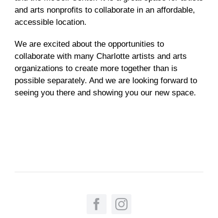
and arts nonprofits to collaborate in an affordable,
accessible location.
We are excited about the opportunities to
collaborate with many Charlotte artists and arts
organizations to create more together than is
possible separately. And we are looking forward to
seeing you there and showing you our new space.