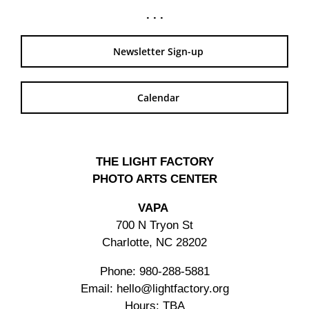
. . .
Newsletter Sign-up
Calendar
THE LIGHT FACTORY
PHOTO ARTS CENTER
VAPA
700 N Tryon St
Charlotte, NC 28202
Phone: 980-288-5881
Email: hello@lightfactory.org
Hours: TBA