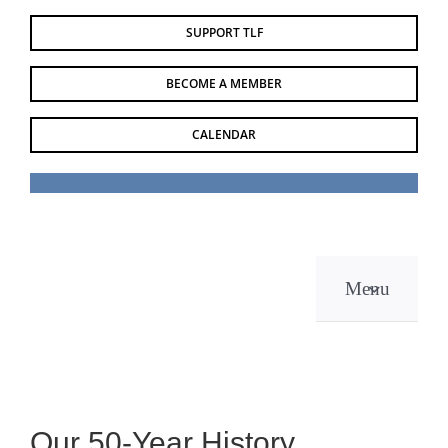
Skip
SUPPORT TLF
to
content
BECOME A MEMBER
CALENDAR
Menu
Our 50-Year History