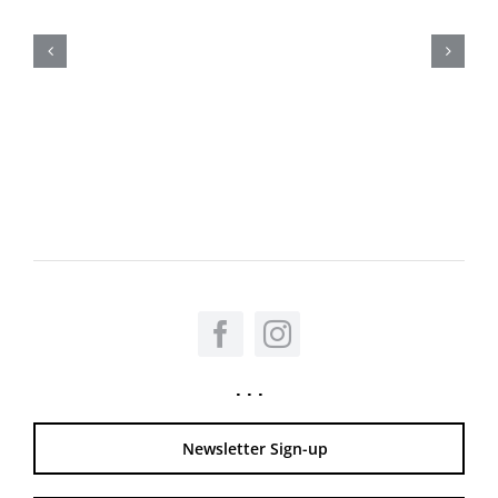
. . .
Newsletter Sign-up