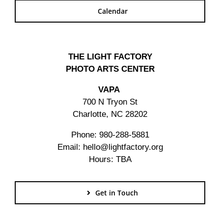
Calendar
THE LIGHT FACTORY
PHOTO ARTS CENTER
VAPA
700 N Tryon St
Charlotte, NC 28202
Phone: 980-288-5881
Email: hello@lightfactory.org
Hours: TBA
Get in Touch