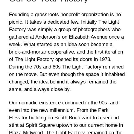
Founding a grassroots nonprofit organization is no
picnic. It takes a dedicated few. Initially The Light
Factory was simply a group of photographers who
gathered at Anderson’s on Elizabeth Avenue once a
week. What started as an idea soon became a
brick-and-mortar cooperative, and the first iteration
of The Light Factory opened its doors in 1973.
During the 70s and 80s The Light Factory remained
on the move. But even though the space it inhabited
changed, the idea behind it always remained the
same, and always close by.
Our nomadic existence continued in the 90s, and
even into the new millennium. From the Park
Elevator building on South Boulevard to a second
stint at Spirit Square uptown to our current home in
Plaza Midwood, The Light Factory remained on the