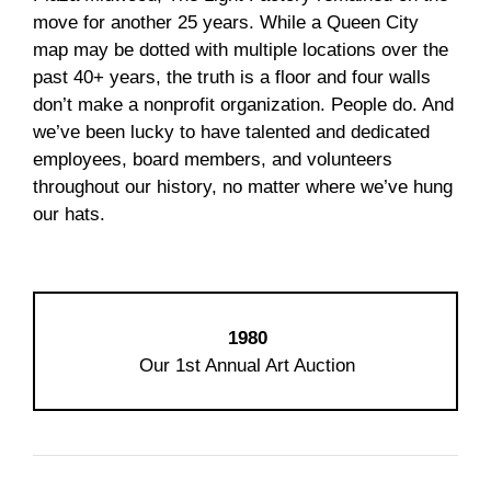
move for another 25 years. While a Queen City
map may be dotted with multiple locations over the
past 40+ years, the truth is a floor and four walls
don’t make a nonprofit organization. People do. And
we’ve been lucky to have talented and dedicated
employees, board members, and volunteers
throughout our history, no matter where we’ve hung
our hats.
1980
Our 1st Annual Art Auction