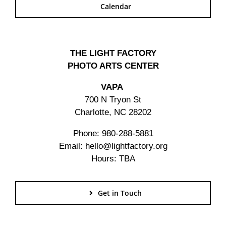
Calendar
THE LIGHT FACTORY
PHOTO ARTS CENTER
VAPA
700 N Tryon St
Charlotte, NC 28202
Phone: 980-288-5881
Email: hello@lightfactory.org
Hours: TBA
Get in Touch