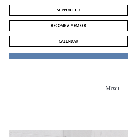
Skip
SUPPORT TLF
to
content
BECOME A MEMBER
CALENDAR
Menu