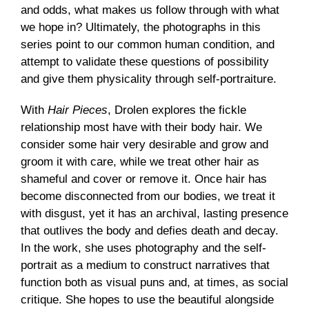
and odds, what makes us follow through with what
we hope in? Ultimately, the photographs in this
series point to our common human condition, and
attempt to validate these questions of possibility
and give them physicality through self-portraiture.
With
Hair Pieces
, Drolen explores the fickle
relationship most have with their body hair. We
consider some hair very desirable and grow and
groom it with care, while we treat other hair as
shameful and cover or remove it. Once hair has
become disconnected from our bodies, we treat it
with disgust, yet it has an archival, lasting presence
that outlives the body and defies death and decay.
In the work, she uses photography and the self-
portrait as a medium to construct narratives that
function both as visual puns and, at times, as social
critique. She hopes to use the beautiful alongside