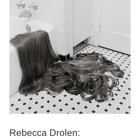
Rebecca Drolen: