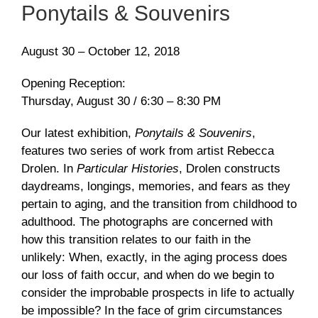
Ponytails & Souvenirs
August 30 – October 12, 2018
Opening Reception:
Thursday, August 30 / 6:30 – 8:30 PM
Our latest exhibition,
Ponytails & Souvenirs
,
features two series of work from artist Rebecca
Drolen. In
Particular Histories
, Drolen constructs
daydreams, longings, memories, and fears as they
pertain to aging, and the transition from childhood to
adulthood. The photographs are concerned with
how this transition relates to our faith in the
unlikely: When, exactly, in the aging process does
our loss of faith occur, and when do we begin to
consider the improbable prospects in life to actually
be impossible? In the face of grim circumstances