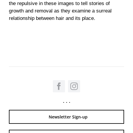
the repulsive in these images to tell stories of
growth and removal as they examine a surreal
relationship between hair and its place.
. . .
Newsletter Sign-up