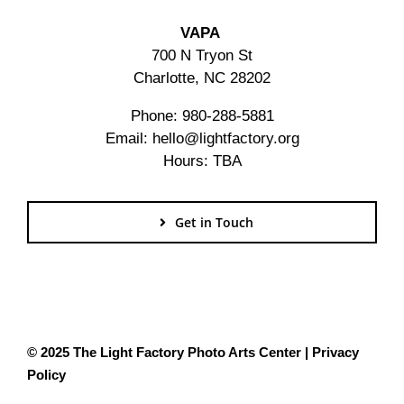
VAPA
700 N Tryon St
Charlotte, NC 28202
Phone: 980-288-5881
Email: hello@lightfactory.org
Hours: TBA
Get in Touch
© 2025 The Light Factory Photo Arts Center |
Privacy
Policy