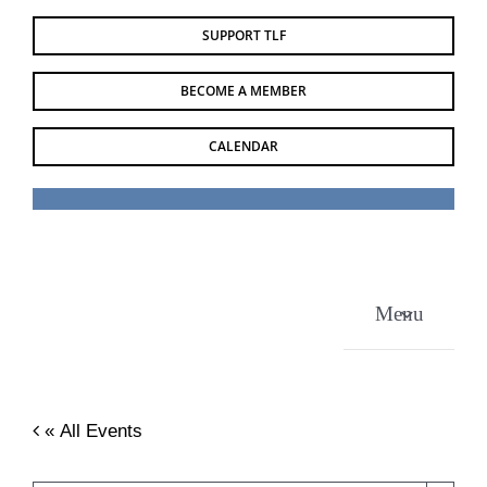
Skip
SUPPORT TLF
to
content
BECOME A MEMBER
CALENDAR
Menu
« All Events