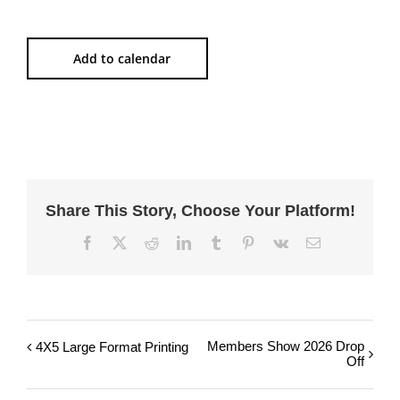
Add to calendar
Share This Story, Choose Your Platform!
Facebook
X
Reddit
LinkedIn
Tumblr
Pinterest
Vk
Email
Members Show 2026 Drop
4X5 Large Format Printing
Off