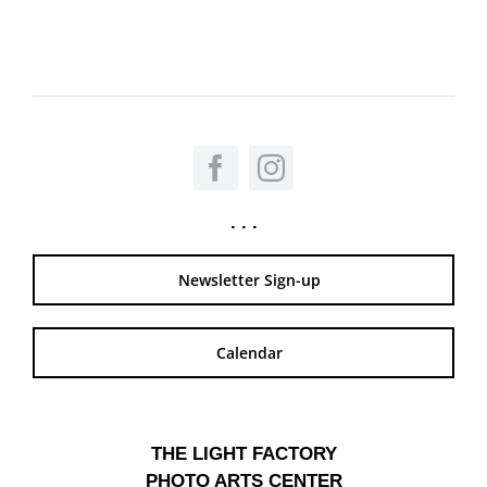
. . .
Newsletter Sign-up
Calendar
THE LIGHT FACTORY
PHOTO ARTS CENTER