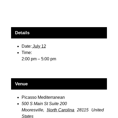
Details
Date:
July 12
Time:
2:00 pm – 5:00 pm
Venue
Picasso Mediterranean
500 S Main St Suite 200
Mooresville
,
North Carolina
28115
United
States