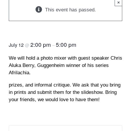
×
This event has passed.
Photo Mixer
2:00 pm
5:00 pm
July 12
@
–
We will hold a photo mixer with guest speaker Chris
Aluka Berry, Guggenheim winner of his series
Afrilachia.
prizes, and informal critique. We ask that you bring
in prints and submit them for the slideshow. Bring
your friends, we would love to have them!