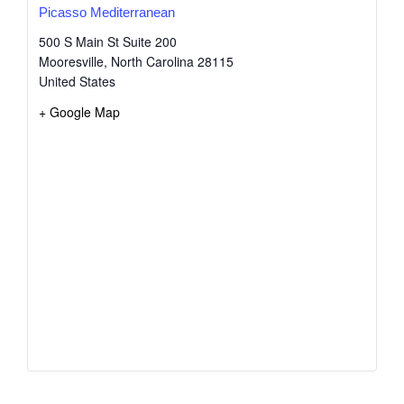
Picasso Mediterranean
500 S Main St Suite 200
Mooresville
,
North Carolina
28115
United States
+ Google Map